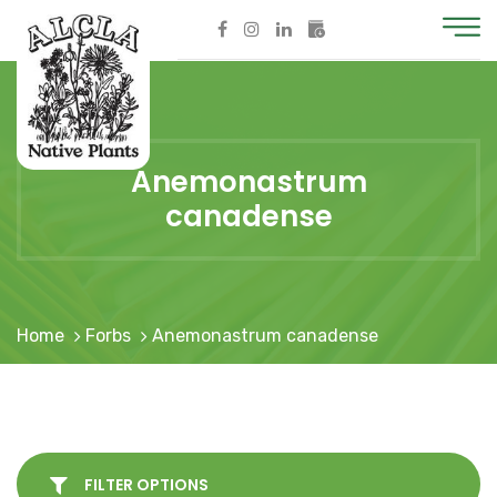
Anemonastrum
canadense
Home
Forbs
Anemonastrum canadense
FILTER OPTIONS