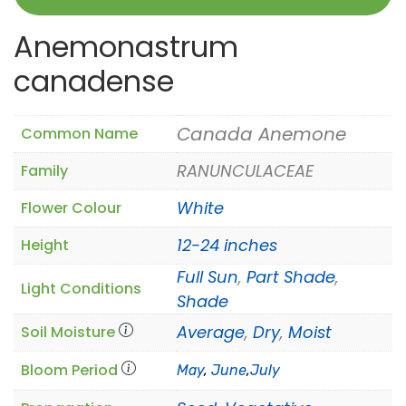
Anemonastrum
canadense
Canada Anemone
Common Name
RANUNCULACEAE
Family
White
Flower Colour
12-24 inches
Height
Full Sun
,
Part Shade
,
Light Conditions
Shade
Average
,
Dry
,
Moist
Soil Moisture
Bloom Period
May
,
June
,
July