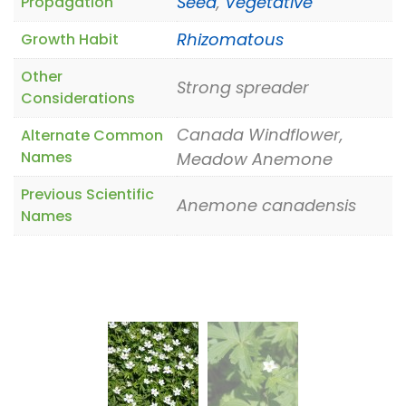
Seed
,
Vegetative
Propagation
Rhizomatous
Growth Habit
Other
Strong spreader
Considerations
Canada Windflower,
Alternate Common
Names
Meadow Anemone
Previous Scientific
Anemone canadensis
Names