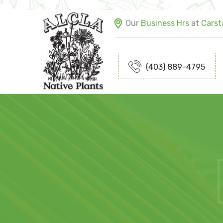
Our
Business Hrs
at
Carsta
(403) 889-4795