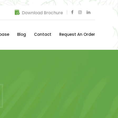
Download Brochure
base
Blog
Contact
Request An Order