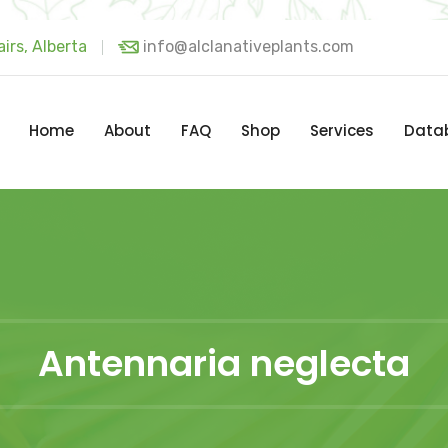
irs, Alberta
info@alclanativeplants.com
Home
About
FAQ
Shop
Services
Data
Antennaria neglecta