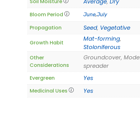
Average
,
Dry
Soil Moisture
Bloom Period
June
,
July
Seed
,
Vegetative
Propagation
Mat-forming
,
Growth Habit
Stoloniferous
Groundcover, Mode
Other
Considerations
spreader
Yes
Evergreen
Yes
Medicinal Uses