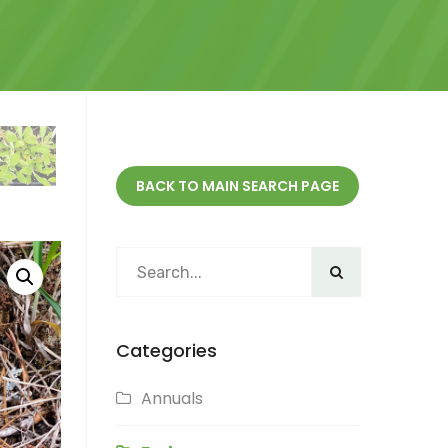
BACK TO MAIN SEARCH PAGE
Categories
Annuals