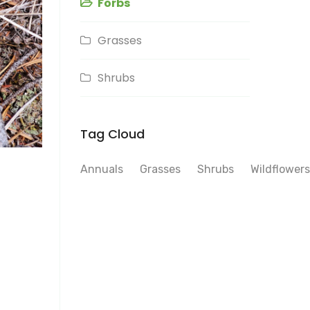
Forbs
Grasses
Shrubs
Tag Cloud
Annuals
Grasses
Shrubs
Wildflowers