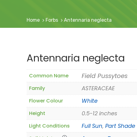
Home
Forbs
Antennaria neglecta
Antennaria neglecta
Field Pussytoes
Common Name
ASTERACEAE
Family
White
Flower Colour
0.5-12 inches
Height
Full Sun
,
Part Shade
Light Conditions