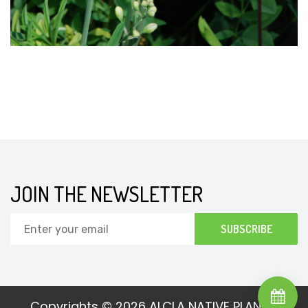
JOIN THE NEWSLETTER
Copyrights © 2026
ALCLA NATIVE PLANTS.