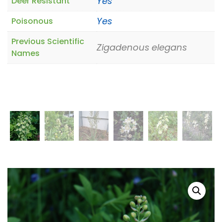
Yes
Deer Resistant
Yes
Poisonous
Previous Scientific
Zigadenous elegans
Names