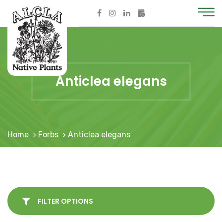
Anticlea elegans
Home
Forbs
Anticlea elegans
FILTER OPTIONS