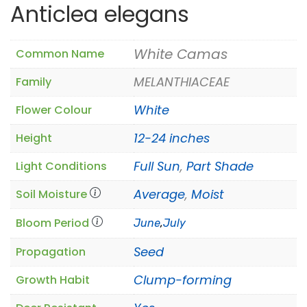
Anticlea elegans
White Camas
Common Name
MELANTHIACEAE
Family
White
Flower Colour
12-24 inches
Height
Full Sun
,
Part Shade
Light Conditions
Average
,
Moist
Soil Moisture
Bloom Period
June
,
July
Seed
Propagation
Clump-forming
Growth Habit