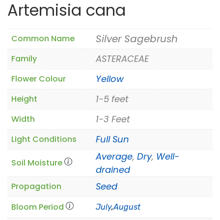
Artemisia cana
Silver Sagebrush
Common Name
ASTERACEAE
Family
Yellow
Flower Colour
1-5 feet
Height
1-3 Feet
Width
Full Sun
Light Conditions
Average
,
Dry
,
Well-
Soil Moisture
drained
Seed
Propagation
Bloom Period
July
,
August