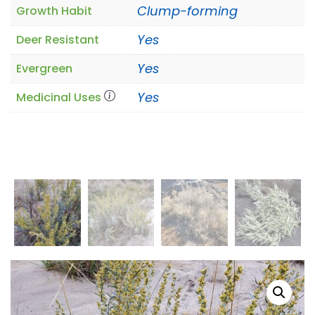
Clump-forming
Growth Habit
Yes
Deer Resistant
Yes
Evergreen
Yes
Medicinal Uses