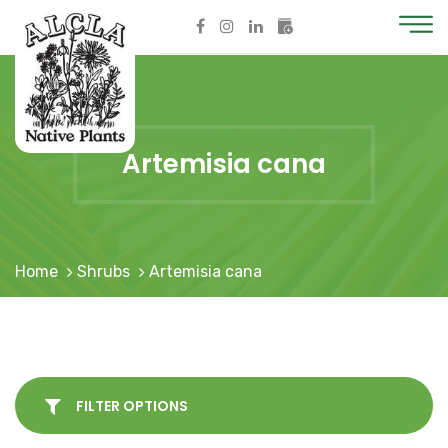
Artemisia cana
Home
Shrubs
Artemisia cana
FILTER OPTIONS