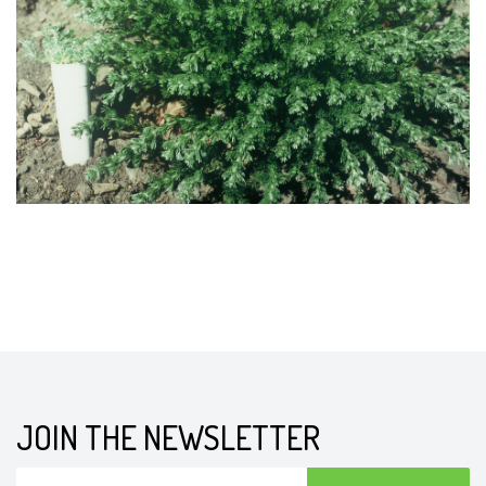
JOIN THE NEWSLETTER