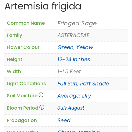
Artemisia frigida
Fringed Sage
Common Name
ASTERACEAE
Family
Green
,
Yellow
Flower Colour
12-24 inches
Height
1-1.5 Feet
Width
Full Sun
,
Part Shade
Light Conditions
Average
,
Dry
Soil Moisture
Bloom Period
July
,
August
Seed
Propagation