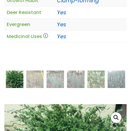
Clump-forming
Growth Habit
Yes
Deer Resistant
Yes
Evergreen
Yes
Medicinal Uses