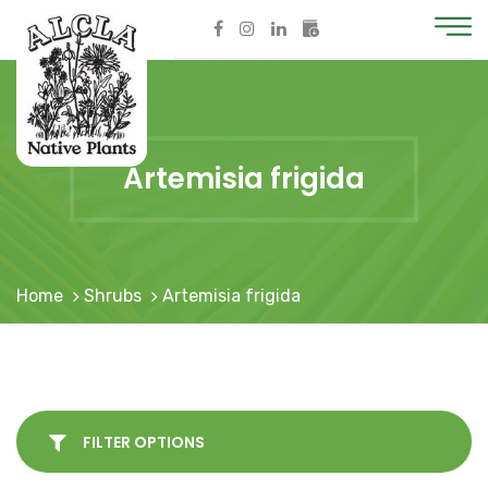
Artemisia frigida
Home
Shrubs
Artemisia frigida
FILTER OPTIONS