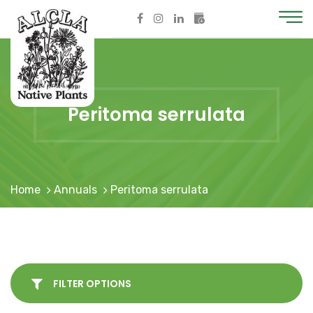
Peritoma serrulata
Home
Annuals
Peritoma serrulata
FILTER OPTIONS