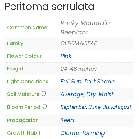
Peritoma serrulata
Rocky Mountain
Common Name
Beeplant
CLEOMACEAE
Family
Pink
Flower Colour
24-48 inches
Height
Full Sun
,
Part Shade
Light Conditions
Average
,
Dry
,
Moist
Soil Moisture
Bloom Period
September
,
June
,
July
,
August
Seed
Propagation
Clump-forming
Growth Habit