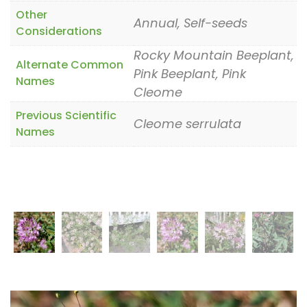
Other
Annual, Self-seeds
Considerations
Rocky Mountain Beeplant,
Alternate Common
Pink Beeplant, Pink
Names
Cleome
Previous Scientific
Cleome serrulata
Names