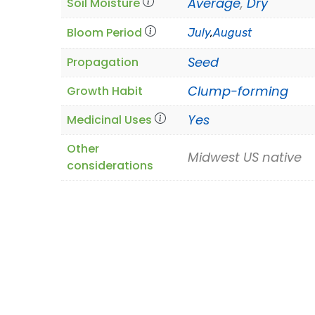
Average
,
Dry
Soil Moisture
Bloom Period
July
,
August
Seed
Propagation
Clump-forming
Growth Habit
Yes
Medicinal Uses
Other
Midwest US native
considerations