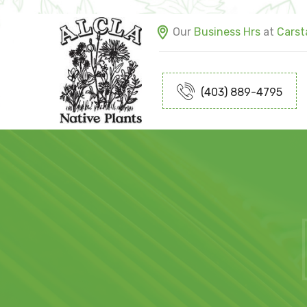
Our
Business Hrs
at
Carsta
(403) 889-4795