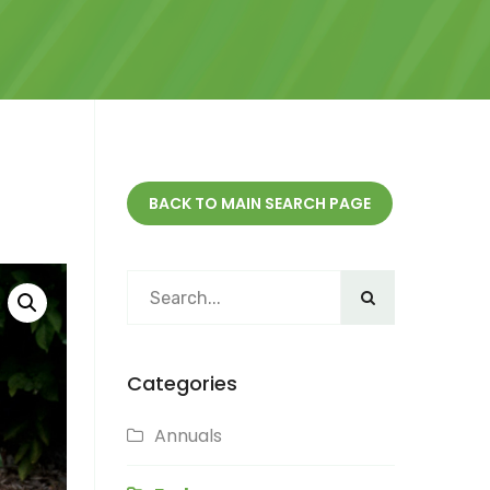
BACK TO MAIN SEARCH PAGE
Categories
Annuals