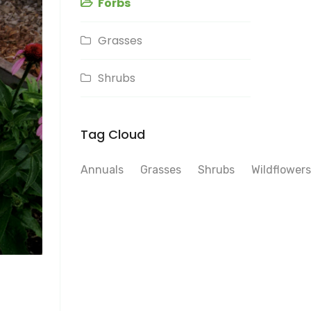
Forbs
Grasses
Shrubs
Tag Cloud
Annuals
Grasses
Shrubs
Wildflowers