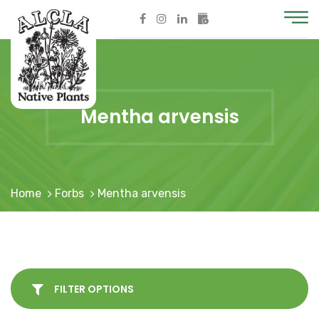
Mentha arvensis
Home
Forbs
Mentha arvensis
FILTER OPTIONS