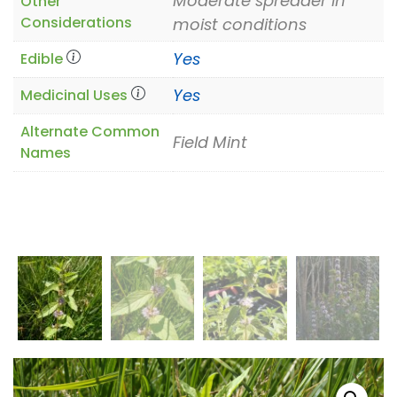
Moderate spreader in
Other
Considerations
moist conditions
Yes
Edible
Yes
Medicinal Uses
Alternate Common
Field Mint
Names