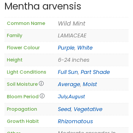
Mentha arvensis
Wild Mint
Common Name
LAMIACEAE
Family
Purple
,
White
Flower Colour
6-24 inches
Height
Full Sun
,
Part Shade
Light Conditions
Average
,
Moist
Soil Moisture
Bloom Period
July
,
August
Seed
,
Vegetative
Propagation
Rhizomatous
Growth Habit