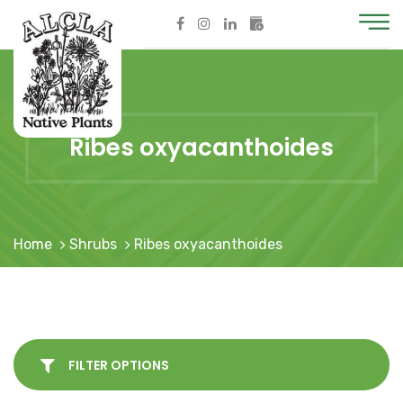
Ribes oxyacanthoides
Home
Shrubs
Ribes oxyacanthoides
FILTER OPTIONS