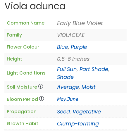
Viola adunca
Early Blue Violet
Common Name
VIOLACEAE
Family
Blue
,
Purple
Flower Colour
0.5-6 inches
Height
Full Sun
,
Part Shade
,
Light Conditions
Shade
Average
,
Moist
Soil Moisture
Bloom Period
May
,
June
Seed
,
Vegetative
Propagation
Clump-forming
Growth Habit