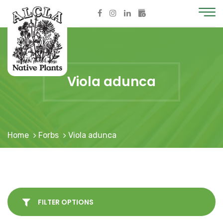
Viola adunca
Home
Forbs
Viola adunca
FILTER OPTIONS