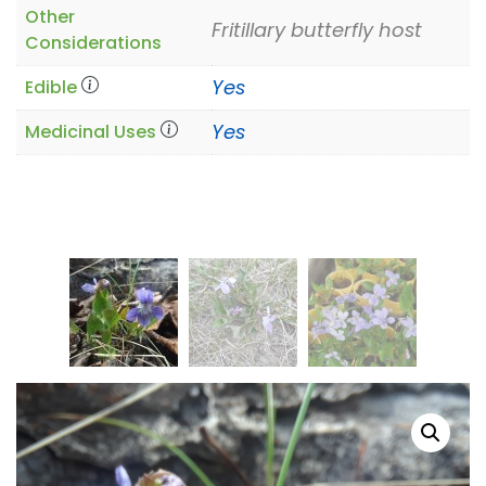
Other
Fritillary butterfly host
Considerations
Yes
Edible
Yes
Medicinal Uses