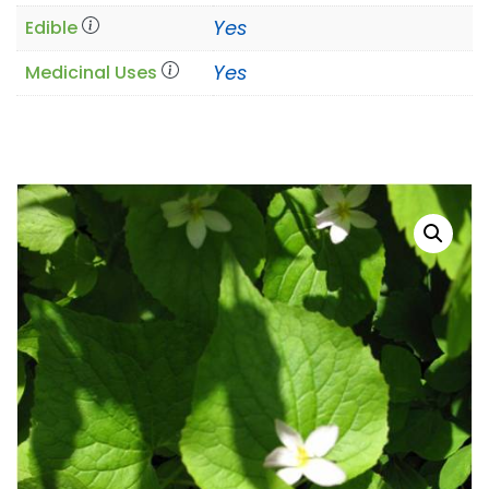
Yes
Edible
Yes
Medicinal Uses