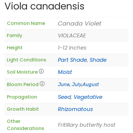
Viola canadensis
Canada Violet
Common Name
VIOLACEAE
Family
1-12 inches
Height
Part Shade
,
Shade
Light Conditions
Moist
Soil Moisture
Bloom Period
June
,
July
,
August
Seed
,
Vegetative
Propagation
Rhizomatous
Growth Habit
Other
Fritillary butterfly host
Considerations