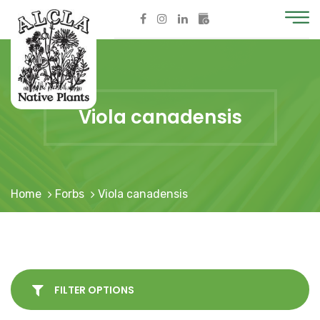
Viola canadensis
Home
Forbs
Viola canadensis
FILTER OPTIONS