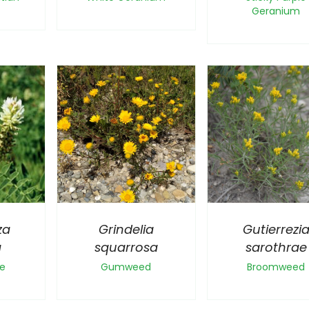
Geranium
za
Grindelia
Gutierrezi
a
squarrosa
sarothrae
ce
Gumweed
Broomweed