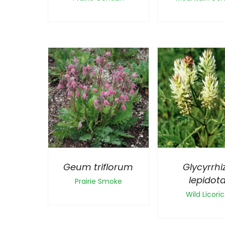
Geum triflorum
Glycyrrhi
lepidot
Prairie Smoke
Wild Licori