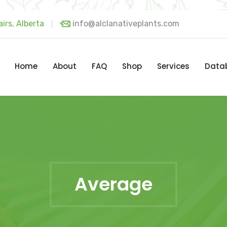
irs, Alberta
info@alclanativeplants.com
Home
About
FAQ
Shop
Services
Data
Average