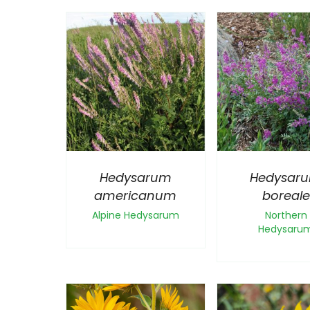
Hedysarum
Hedysar
americanum
boreale
Alpine Hedysarum
Northern
Hedysaru