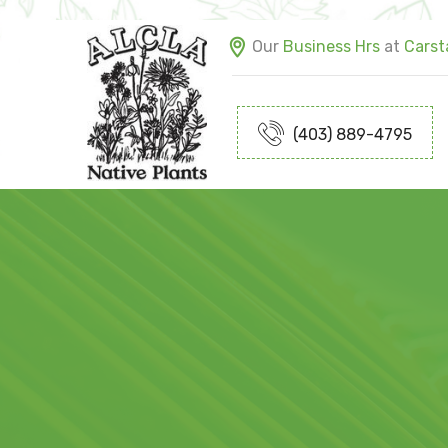
Our
Business Hrs
at
Carsta
(403) 889-4795