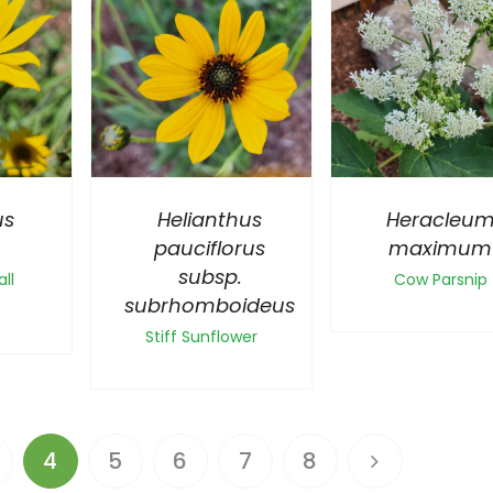
us
Helianthus
Heracleu
pauciflorus
maximum
subsp.
ll
Cow Parsnip
subrhomboideus
Stiff Sunflower
4
5
6
7
8