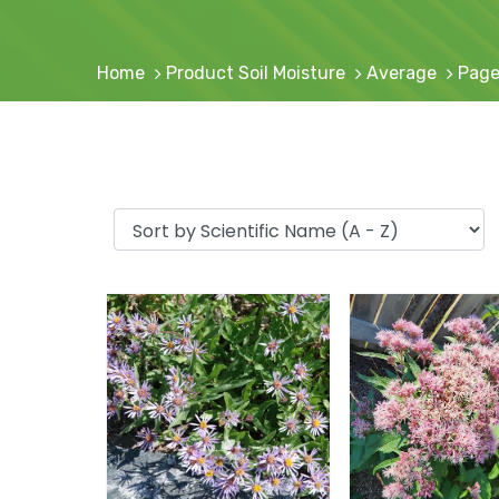
Home
Product Soil Moisture
Average
Page