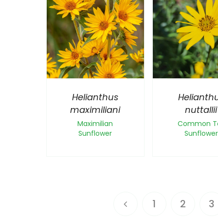
Helianthus
Helianth
maximiliani
nuttallii
Maximilian
Common Ta
Sunflower
Sunflower
1
2
3