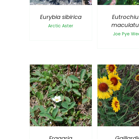
Eurybia sibirica
Eutrochi
maculat
Arctic Aster
Joe Pye We
Fragaria
Gaillardi