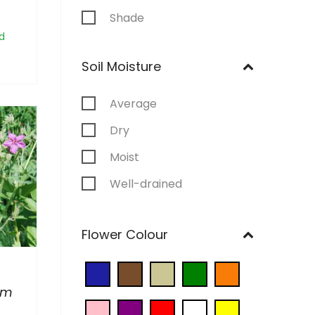
Shade
d
Soil Moisture
Average
Dry
Moist
Well-drained
Wet
Flower Colour
um