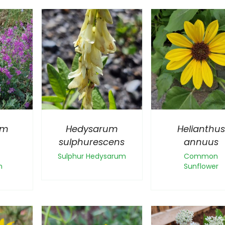
um
Hedysarum
Helianthus
sulphurescens
annuus
Sulphur Hedysarum
Common
m
Sunflower