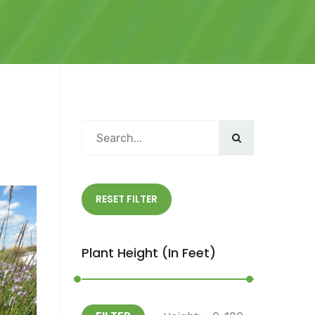
RESET FILTER
Plant Height (in Feet)