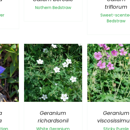
a
triflorum
Nothern Bedstraw
wer
Sweet-scente
Bedstraw
a
Geranium
Geranium
a
richardsonii
viscosissim
tian
White Geranium
Sticky Purple