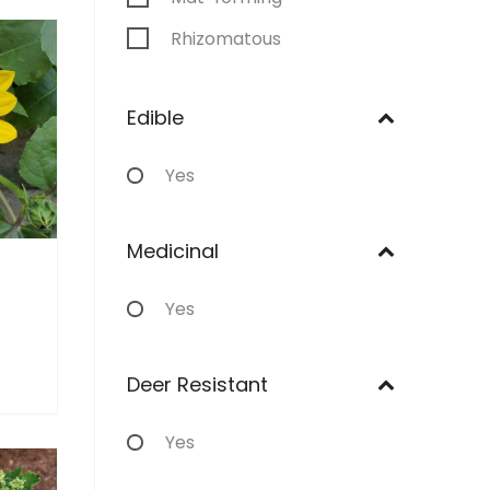
Rhizomatous
Stoloniferous
Edible
Annual
Yes
Medicinal
Yes
Deer Resistant
Yes