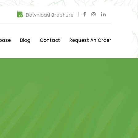
Download Brochure
base
Blog
Contact
Request An Order