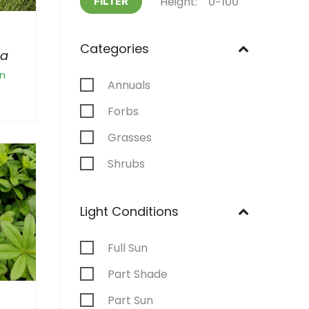
Height:
FILTER
Categories
na
n
Annuals
Forbs
Grasses
Shrubs
Light Conditions
Full Sun
Part Shade
Part Sun