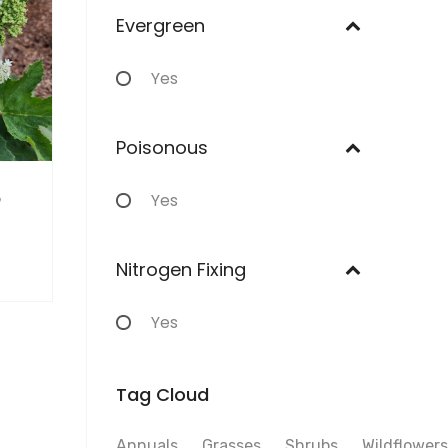
Evergreen
Yes
Poisonous
m
Yes
Nitrogen Fixing
Yes
Tag Cloud
Annuals
Grasses
Shrubs
Wildflowers