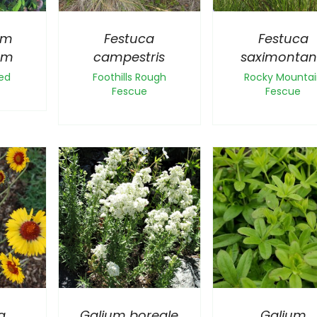
um
Festuca
Festuca
um
campestris
saximonta
ed
Foothills Rough
Rocky Mountai
Fescue
Fescue
a
Galium boreale
Galium