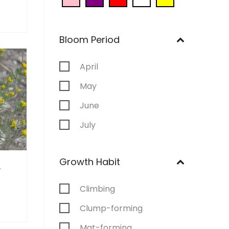
Bloom Period
April
May
June
July
August
Growth Habit
September
a
Climbing
Clump-forming
Mat-forming