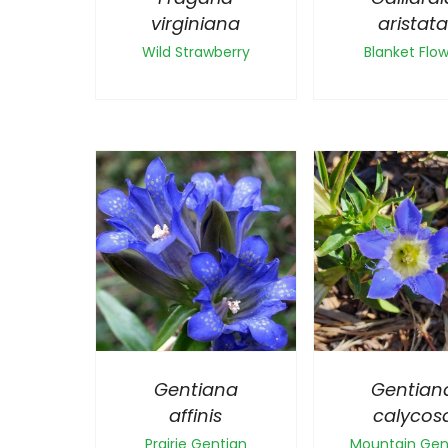
virginiana
aristat
Wild Strawberry
Blanket Flo
Gentiana
Gentian
affinis
calycos
Prairie Gentian
Mountain Gen