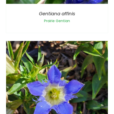
Gentiana affinis
Prairie Gentian