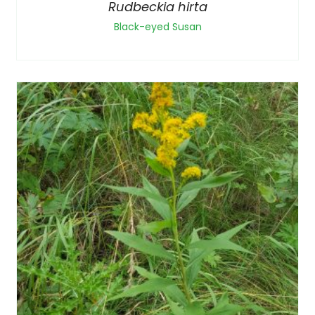
Rudbeckia hirta
Black-eyed Susan