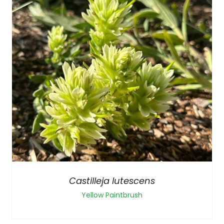
Castilleja lutescens
Yellow Paintbrush