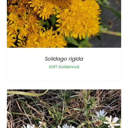
Solidago rigida
Stiff Goldenrod