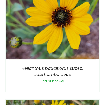
Helianthus pauciflorus subsp.
subrhomboideus
Stiff Sunflower