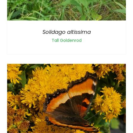
Solidago altissima
Tall Goldenrod