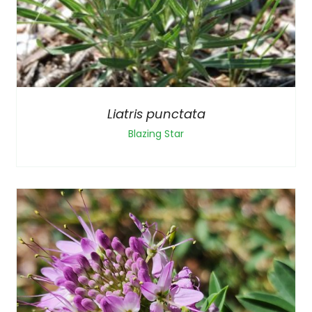
Liatris punctata
Blazing Star