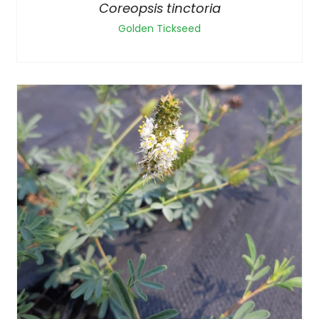
Coreopsis tinctoria
Golden Tickseed