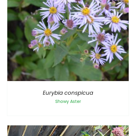
Eurybia conspicua
Showy Aster