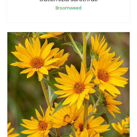
Broomweed