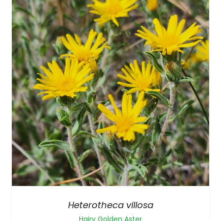
Heterotheca villosa
Hairy Golden Aster