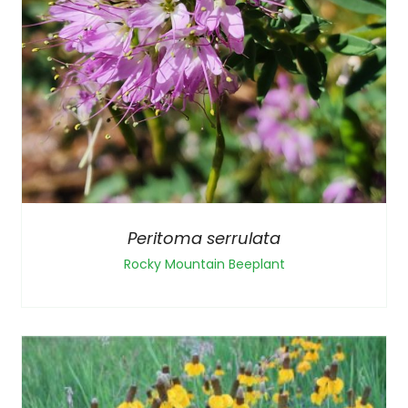
Peritoma serrulata
Rocky Mountain Beeplant