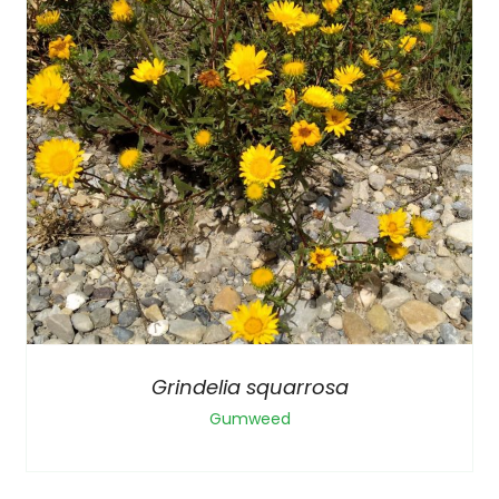
Grindelia squarrosa
Gumweed