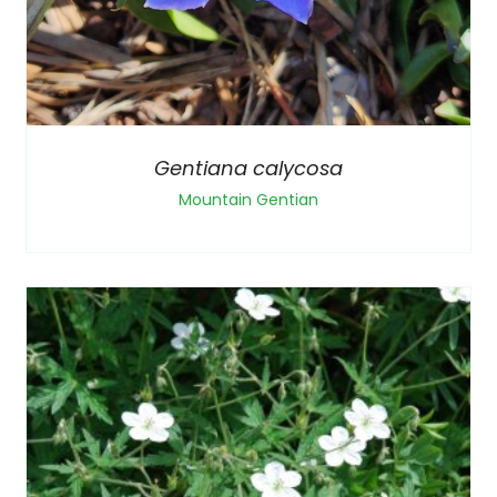
Gentiana calycosa
Mountain Gentian