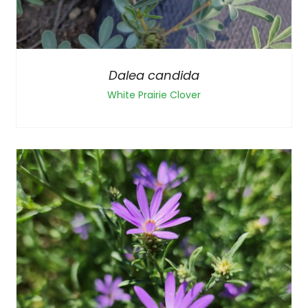
Dalea candida
White Prairie Clover