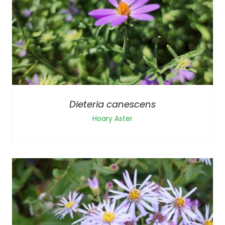
Dieteria canescens
Hoary Aster