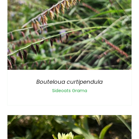
Bouteloua curtipendula
Sideoats Grama