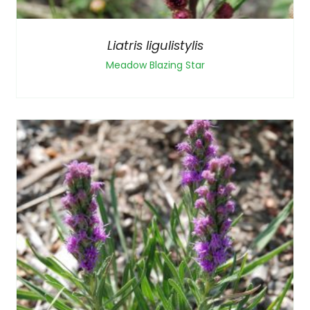
Liatris ligulistylis
Meadow Blazing Star