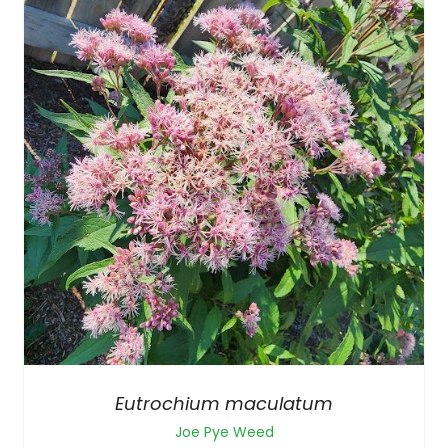
Eutrochium maculatum
Joe Pye Weed