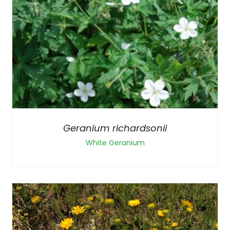
Geranium richardsonii
White Geranium