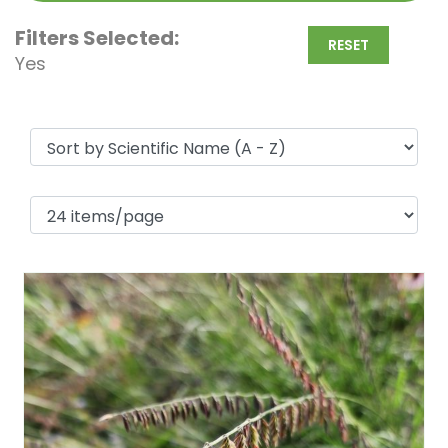
Filters Selected:
RESET
Yes