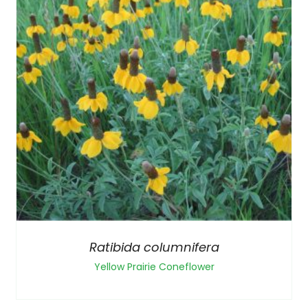
Ratibida columnifera
Yellow Prairie Coneflower