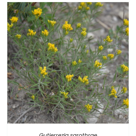
Gutierrezia sarothrae