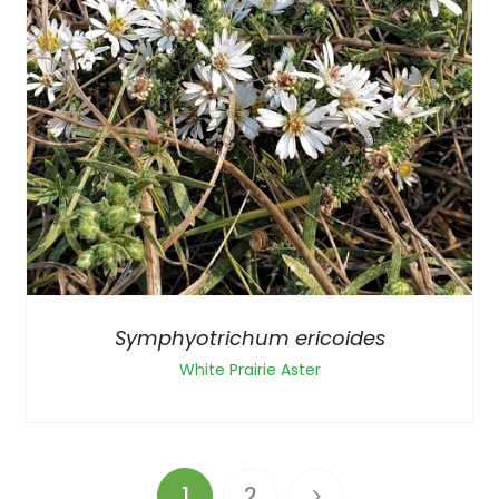
Symphyotrichum ericoides
White Prairie Aster
1
2