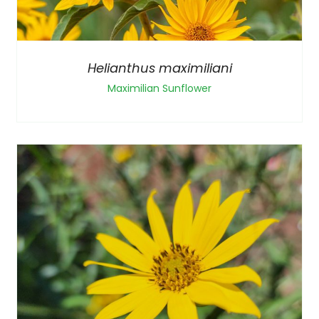
Helianthus maximiliani
Maximilian Sunflower