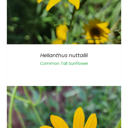
Helianthus nuttallii
Common Tall Sunflower