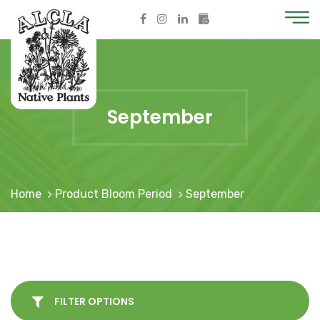
September
Home
Product Bloom Period
September
FILTER OPTIONS