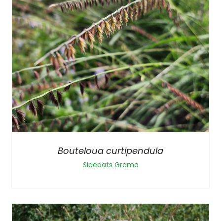
Bouteloua curtipendula
Sideoats Grama