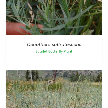
Oenothera suffrutescens
Scarlet Butterfly Plant