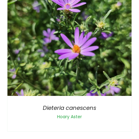
Dieteria canescens
Hoary Aster