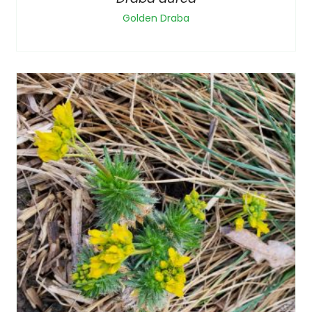
Golden Draba