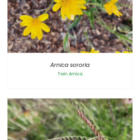
Arnica sororia
Twin Arnica