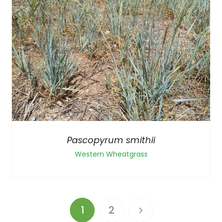
Pascopyrum smithii
Western Wheatgrass
1
2