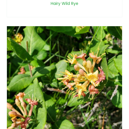
Hairy Wild Rye