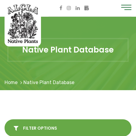
Native Plant Database
Home
Native Plant Database
FILTER OPTIONS