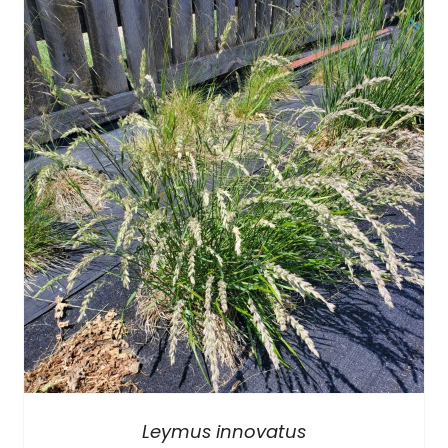
Leymus innovatus