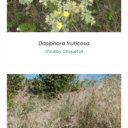
Dasiphora fruticosa
Shrubby Cinquefoil