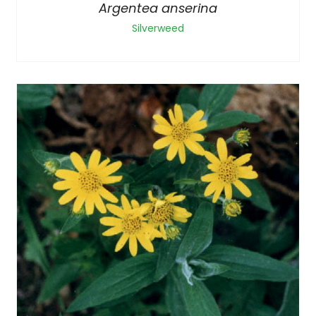
Argentea anserina
Silverweed