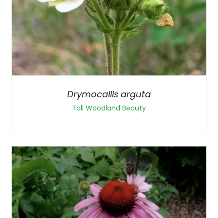
Drymocallis arguta
Tall Woodland Beauty