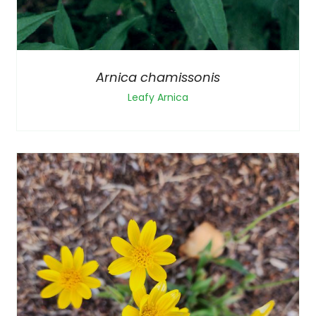
Arnica chamissonis
Leafy Arnica