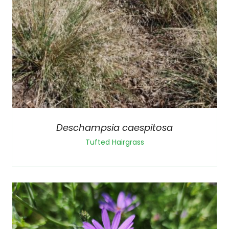
Deschampsia caespitosa
Tufted Hairgrass