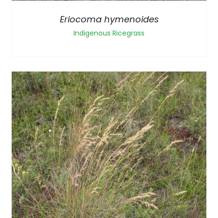
Eriocoma hymenoides
Indigenous Ricegrass