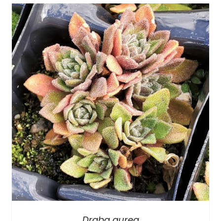
Draba aurea