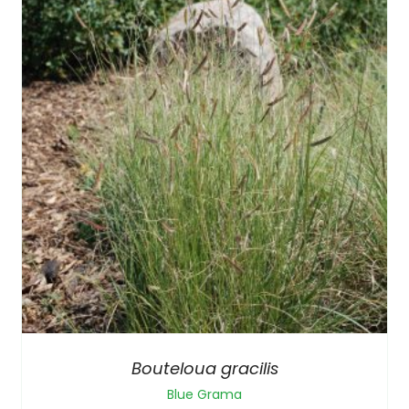
Bouteloua gracilis
Blue Grama