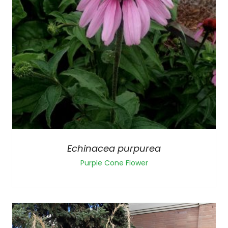
Echinacea purpurea
Purple Cone Flower