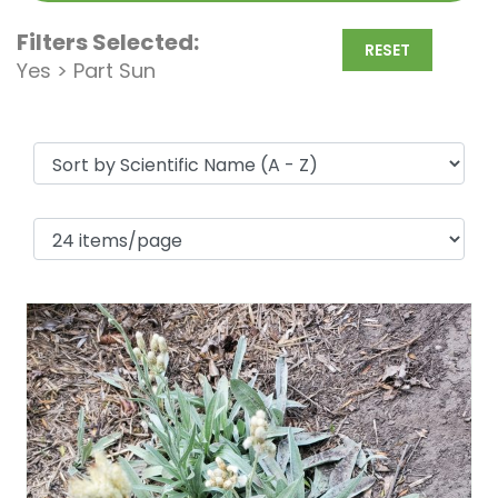
Filters Selected:
RESET
Yes > Part Sun