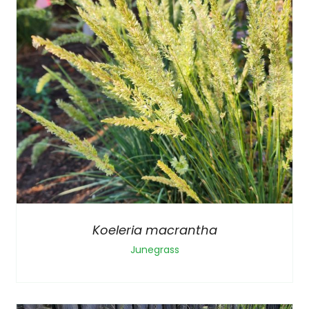
Koeleria macrantha
Junegrass