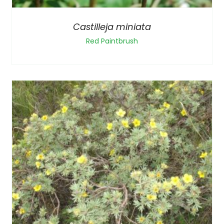
Castilleja miniata
Red Paintbrush