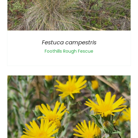
Festuca campestris
Foothills Rough Fescue