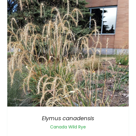
Elymus canadensis
Canada Wild Rye