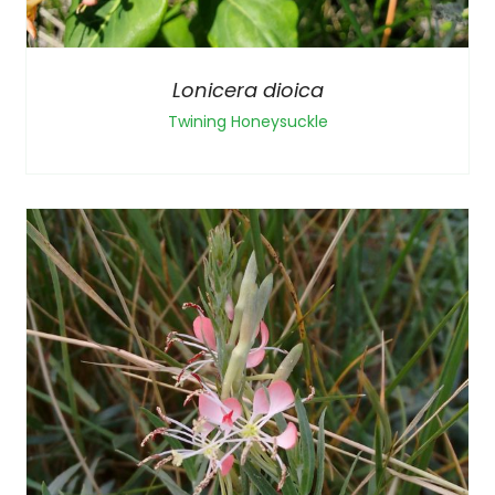
Lonicera dioica
Twining Honeysuckle