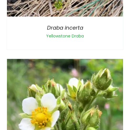
Draba incerta
Yellowstone Draba