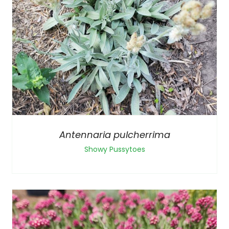
Antennaria pulcherrima
Showy Pussytoes