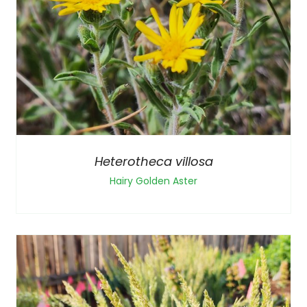
Heterotheca villosa
Hairy Golden Aster