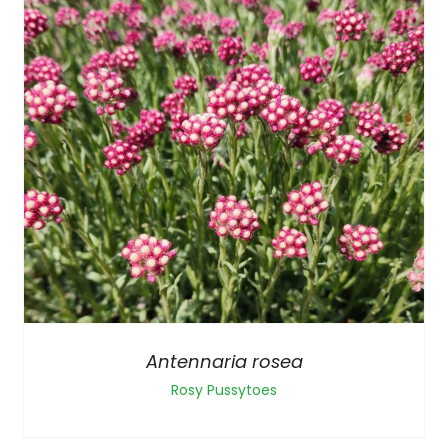
Antennaria rosea
Rosy Pussytoes