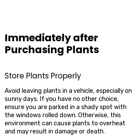
Immediately after
Purchasing Plants
Store Plants Properly
Avoid leaving plants in a vehicle, especially on
sunny days. If you have no other choice,
ensure you are parked in a shady spot with
the windows rolled down. Otherwise, this
environment can cause plants to overheat
and may result in damage or death.