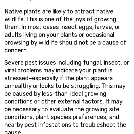
Native plants are likely to attract native
wildlife. This is one of the joys of growing
them. In most cases insect eggs, larvae, or
adults living on your plants or occasional
browsing by wildlife should not be a cause of
concern.
Severe pest issues including fungal, insect, or
viral problems may indicate your plant is
stressed–especially if the plant appears
unhealthy or looks to be struggling. This may
be caused by less-than-ideal growing
conditions or other external factors. It may
be necessary to evaluate the growing site
conditions, plant species preferences, and
nearby pest infestations to troubleshoot the
cause.