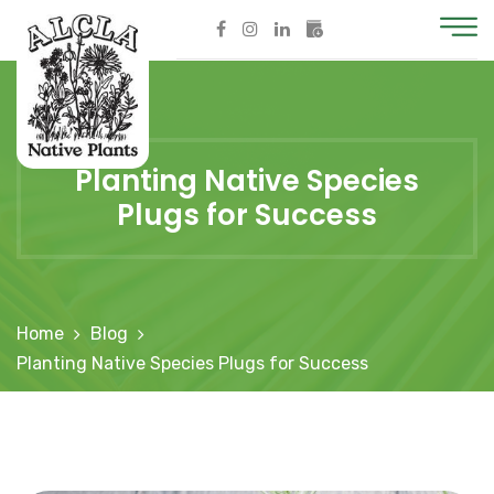
Planting Native Species
Plugs for Success
Home
Blog
Planting Native Species Plugs for Success