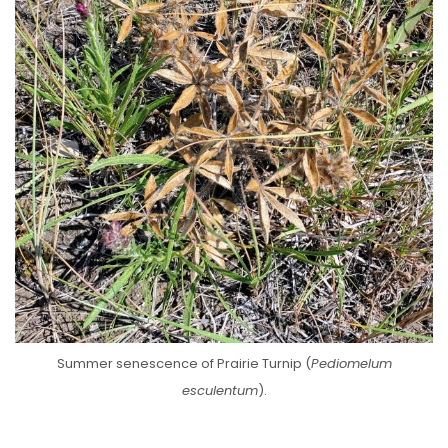
Summer senescence of Prairie Turnip (
Pediomelum
esculentum
).