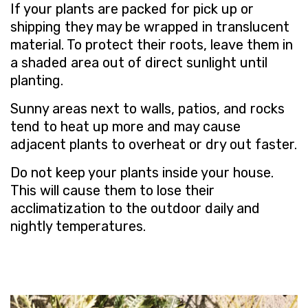
If your plants are packed for pick up or
shipping they may be wrapped in translucent
material. To protect their roots, leave them in
a shaded area out of direct sunlight until
planting.
Sunny areas next to walls, patios, and rocks
tend to heat up more and may cause
adjacent plants to overheat or dry out faster.
Do not keep your plants inside your house.
This will cause them to lose their
acclimatization to the outdoor daily and
nightly temperatures.