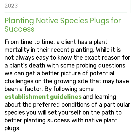
2023
Planting Native Species Plugs for
Success
From time to time, a client has a plant
mortality in their recent planting. While it is
not always easy to know the exact reason for
a plant’s death with some probing questions
we can get a better picture of potential
challenges on the growing site that may have
been a factor. By following some
establishment guidelines
and learning
about the preferred conditions of a particular
species you will set yourself on the path to
better planting success with native plant
plugs.