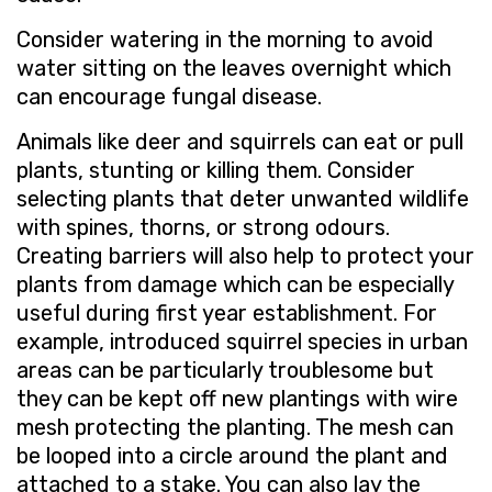
Consider watering in the morning to avoid
water sitting on the leaves overnight which
can encourage fungal disease.
Animals like deer and squirrels can eat or pull
plants, stunting or killing them. Consider
selecting plants that deter unwanted wildlife
with spines, thorns, or strong odours.
Creating barriers will also help to protect your
plants from damage which can be especially
useful during first year establishment. For
example, introduced squirrel species in urban
areas can be particularly troublesome but
they can be kept off new plantings with wire
mesh protecting the planting. The mesh can
be looped into a circle around the plant and
attached to a stake. You can also lay the