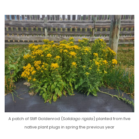
A patch of Stiff Goldenrod (
Solidago rigida
) planted from five
native plant plugs in spring the previous year