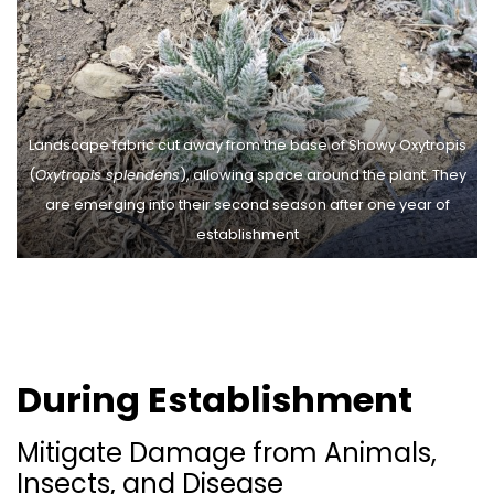
Landscape fabric cut away from the base of Showy Oxytropis
(
Oxytropis splendens
), allowing space around the plant. They
are emerging into their second season after one year of
establishment
During Establishment
Mitigate Damage from Animals,
Insects, and Disease