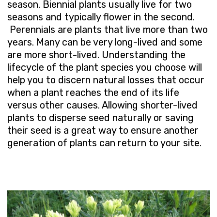
season. Biennial plants usually live for two
seasons and typically flower in the second.
Perennials are plants that live more than two
years. Many can be very long-lived and some
are more short-lived. Understanding the
lifecycle of the plant species you choose will
help you to discern natural losses that occur
when a plant reaches the end of its life
versus other causes. Allowing shorter-lived
plants to disperse seed naturally or saving
their seed is a great way to ensure another
generation of plants can return to your site.