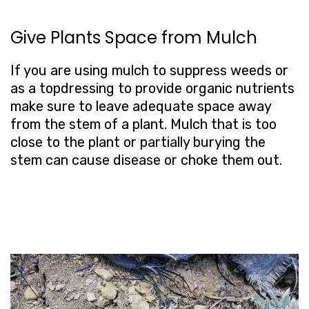
Give Plants Space from Mulch
If you are using mulch to suppress weeds or
as a topdressing to provide organic nutrients
make sure to leave adequate space away
from the stem of a plant. Mulch that is too
close to the plant or partially burying the
stem can cause disease or choke them out.