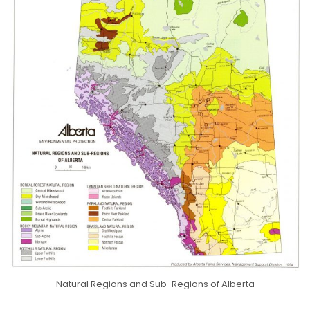
Natural Regions and Sub-Regions of Alberta