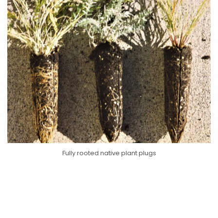
Fully rooted native plant plugs