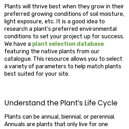
Plants will thrive best when they grow in their
preferred growing conditions of soil moisture,
light exposure, etc. It is a good idea to
research a plant’s preferred environmental
conditions to set your project up for success.
We have a
plant selection database
featuring the native plants from our
catalogue. This resource allows you to select
a variety of parameters to help match plants
best suited for your site.
Understand the Plant’s Life Cycle
Plants can be annual, biennial, or perennial.
Annuals are plants that only live for one