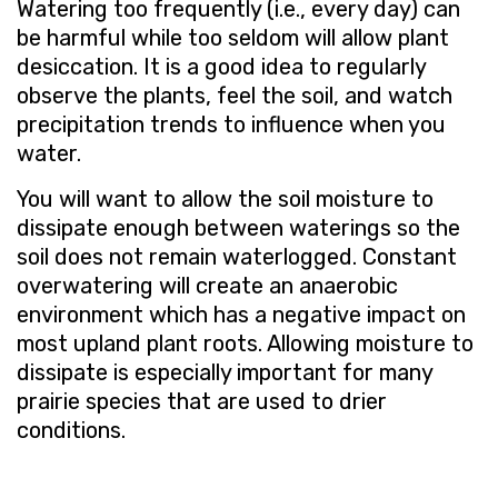
Watering too frequently (i.e., every day) can
be harmful while too seldom will allow plant
desiccation. It is a good idea to regularly
observe the plants, feel the soil, and watch
precipitation trends to influence when you
water.
You will want to allow the soil moisture to
dissipate enough between waterings so the
soil does not remain waterlogged. Constant
overwatering will create an anaerobic
environment which has a negative impact on
most upland plant roots. Allowing moisture to
dissipate is especially important for many
prairie species that are used to drier
conditions.