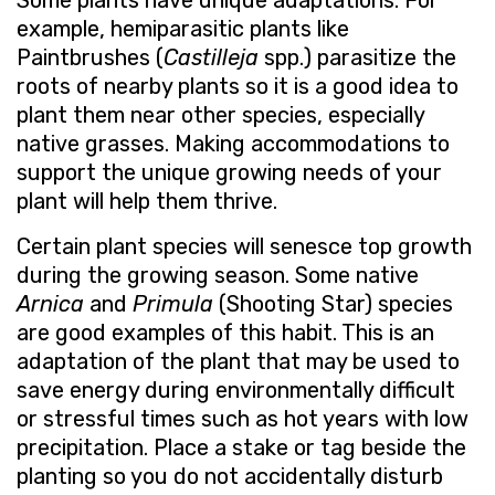
Some plants have unique adaptations. For
example, hemiparasitic plants like
Paintbrushes (
Castilleja
spp.) parasitize the
roots of nearby plants so it is a good idea to
plant them near other species, especially
native grasses. Making accommodations to
support the unique growing needs of your
plant will help them thrive.
Certain plant species will senesce top growth
during the growing season. Some native
Arnica
and
Primula
(Shooting Star) species
are good examples of this habit. This is an
adaptation of the plant that may be used to
save energy during environmentally difficult
or stressful times such as hot years with low
precipitation. Place a stake or tag beside the
planting so you do not accidentally disturb