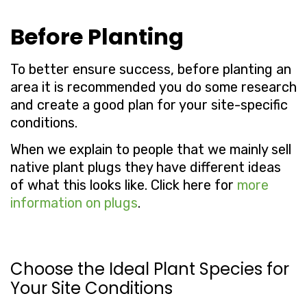
Before Planting
To better ensure success, before planting an
area it is recommended you do some research
and create a good plan for your site-specific
conditions.
When we explain to people that we mainly sell
native plant plugs they have different ideas
of what this looks like. Click here for
more
information on plugs
.
Choose the Ideal Plant Species for
Your Site Conditions