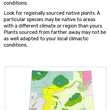
conditions.
Look for regionally sourced native plants. A
particular species may be native to areas
with a different climate or region than yours.
Plants sourced from farther away may not be
as well adapted to your local climactic
conditions.