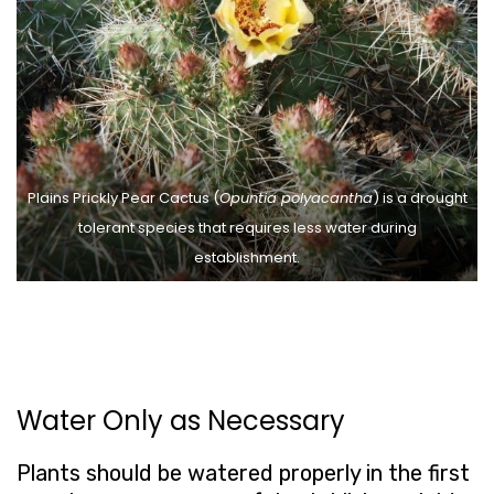
Plains Prickly Pear Cactus (
Opuntia polyacantha
) is a drought
tolerant species that requires less water during
establishment.
Water Only as Necessary
Plants should be watered properly in the first