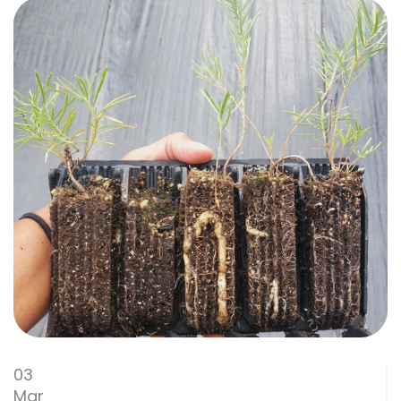
03
Mar