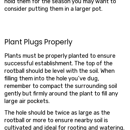
hold them for the season you may want to
consider putting them in a larger pot.
Plant Plugs Properly
Plants must be properly planted to ensure
successful establishment. The top of the
rootball should be level with the soil. When
filling them into the hole you’ve dug,
remember to compact the surrounding soil
gently but firmly around the plant to fill any
large air pockets.
The hole should be twice as large as the
rootball or more to ensure nearby soil is
cultivated and ideal for rooting and watering.