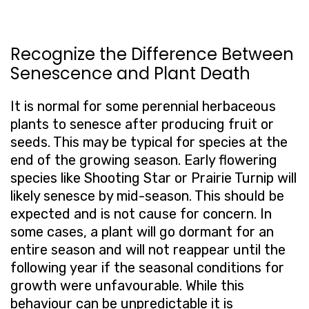
Recognize the Difference Between
Senescence and Plant Death
It is normal for some perennial herbaceous
plants to senesce after producing fruit or
seeds. This may be typical for species at the
end of the growing season. Early flowering
species like Shooting Star or Prairie Turnip will
likely senesce by mid-season. This should be
expected and is not cause for concern. In
some cases, a plant will go dormant for an
entire season and will not reappear until the
following year if the seasonal conditions for
growth were unfavourable. While this
behaviour can be unpredictable it is