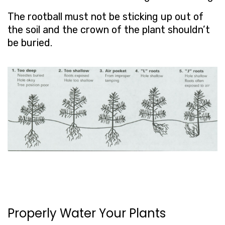
The rootball must not be sticking up out of
the soil and the crown of the plant shouldn’t
be buried.
Properly Water Your Plants