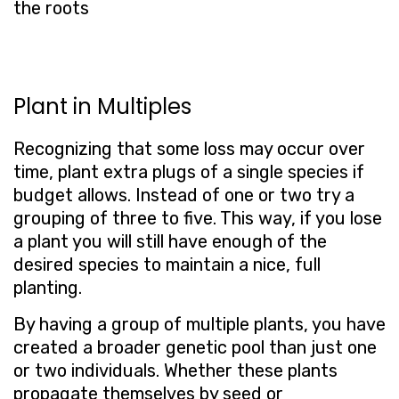
the roots
Plant in Multiples
Recognizing that some loss may occur over
time, plant extra plugs of a single species if
budget allows. Instead of one or two try a
grouping of three to five. This way, if you lose
a plant you will still have enough of the
desired species to maintain a nice, full
planting.
By having a group of multiple plants, you have
created a broader genetic pool than just one
or two individuals. Whether these plants
propagate themselves by seed or