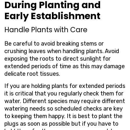
During Planting and
Early Establishment
Handle Plants with Care
Be careful to avoid breaking stems or
crushing leaves when handling plants. Avoid
exposing the roots to direct sunlight for
extended periods of time as this may damage
delicate root tissues.
If you are holding plants for extended periods
it is critical that you regularly check them for
water. Different species may require different
watering needs so scheduled checks are key
to keeping them happy. It is best to plant the
plugs as soon as possible but if you have to