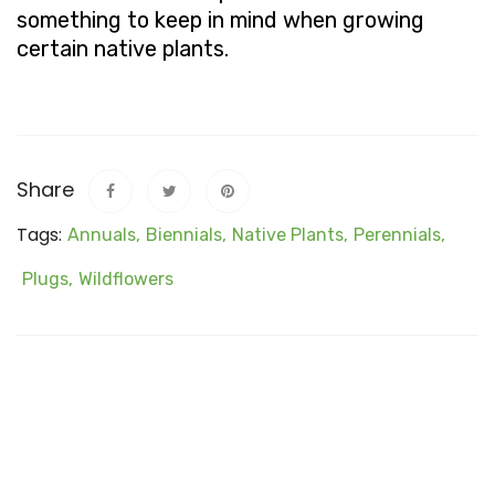
something to keep in mind when growing
certain native plants.
Share
Tags:
Annuals,
Biennials,
Native Plants,
Perennials,
Plugs,
Wildflowers