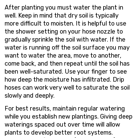
After planting you must water the plant in
well. Keep in mind that dry soil is typically
more difficult to moisten. It is helpful to use
the shower setting on your hose nozzle to
gradually sprinkle the soil with water. If the
water is running off the soil surface you may
want to water the area, move to another,
come back, and then repeat until the soil has
been well-saturated. Use your finger to see
how deep the moisture has infiltrated. Drip
hoses can work very well to saturate the soil
slowly and deeply.
For best results, maintain regular watering
while you establish new plantings. Giving deep
waterings spaced out over time will allow
plants to develop better root systems.