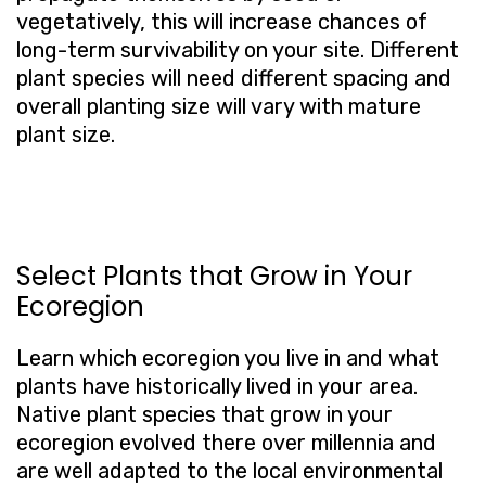
vegetatively, this will increase chances of
long-term survivability on your site. Different
plant species will need different spacing and
overall planting size will vary with mature
plant size.
Select Plants that Grow in Your
Ecoregion
Learn which ecoregion you live in and what
plants have historically lived in your area.
Native plant species that grow in your
ecoregion evolved there over millennia and
are well adapted to the local environmental