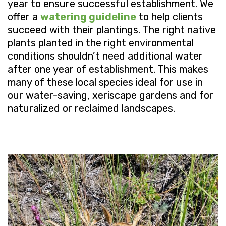
year to ensure successful establishment. We
offer a
watering guideline
to help clients
succeed with their plantings. The right native
plants planted in the right environmental
conditions shouldn’t need additional water
after one year of establishment. This makes
many of these local species ideal for use in
our water-saving, xeriscape gardens and for
naturalized or reclaimed landscapes.