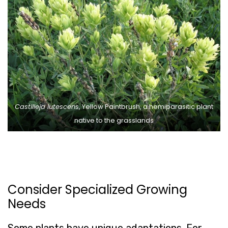
Castilleja lutescens
, Yellow Paintbrush, a hemiparasitic plant
native to the grasslands
Consider Specialized Growing
Needs