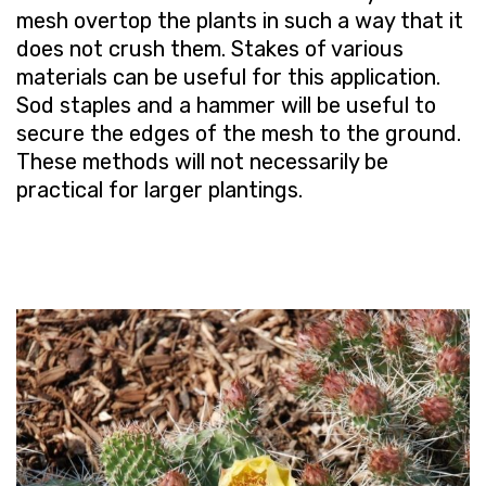
mesh overtop the plants in such a way that it
does not crush them. Stakes of various
materials can be useful for this application.
Sod staples and a hammer will be useful to
secure the edges of the mesh to the ground.
These methods will not necessarily be
practical for larger plantings.