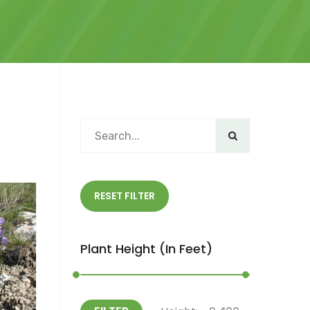
RESET FILTER
Plant Height (in Feet)