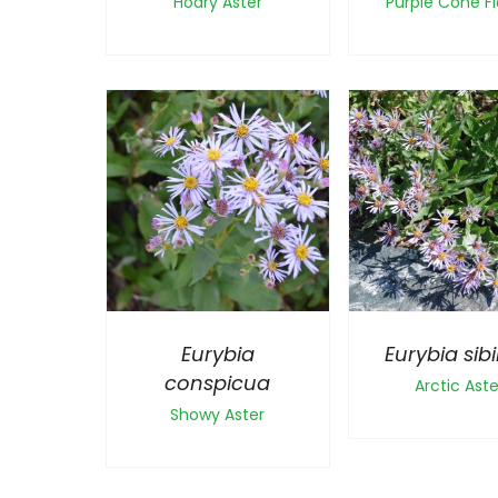
Hoary Aster
Purple Cone F
Eurybia
Eurybia sibi
conspicua
Arctic Aste
Showy Aster