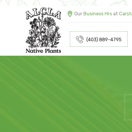
Our
Business Hrs
at
Carsta
(403) 889-4795