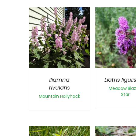
Iliamna
Liatris ligulis
rivularis
Meadow Blaz
Star
Mountain Hollyhock