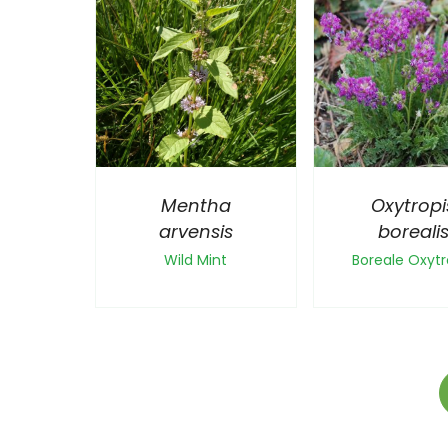
Mentha
Oxytropi
arvensis
boreali
Wild Mint
Boreale Oxytr