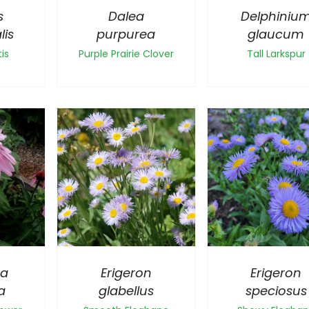
s
Dalea
Delphiniu
lis
purpurea
glaucum
is
Purple Prairie Clover
Tall Larkspur
ea
Erigeron
Erigeron
a
glabellus
speciosus