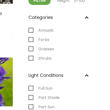
Height:
FILTER
a
Categories
Annuals
Forbs
Grasses
Shrubs
Light Conditions
Full Sun
Part Shade
Part Sun