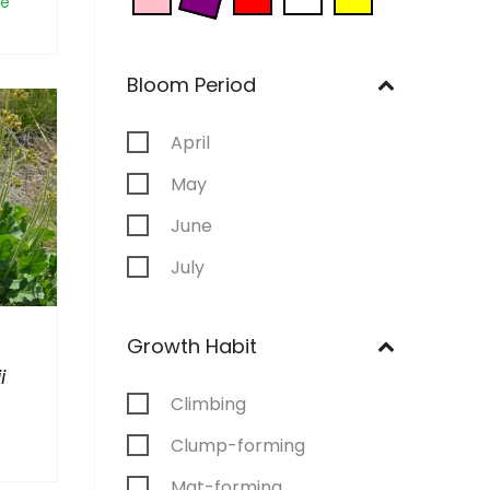
ne
Bloom Period
April
May
June
July
August
Growth Habit
September
i
Climbing
Clump-forming
Mat-forming