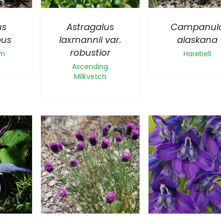
us
Astragalus
Campanul
pus
laxmannii var.
alaskana
robustior
um
Harebell
Ascending
Milkvetch