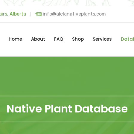
irs, Alberta
info@alclanativeplants.com
Home
About
FAQ
Shop
Services
Data
Native Plant Database