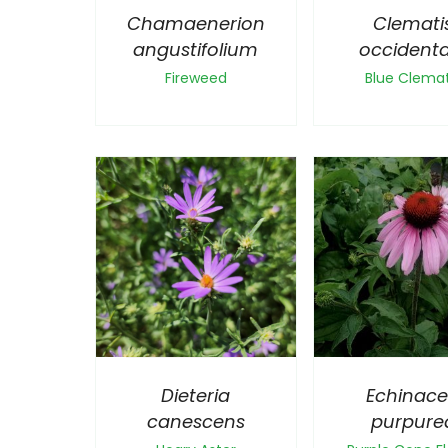
Chamaenerion
Clemati
angustifolium
occidenta
Fireweed
Blue Clemat
Dieteria
Echinac
canescens
purpure