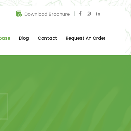
Download Brochure
base
Blog
Contact
Request An Order