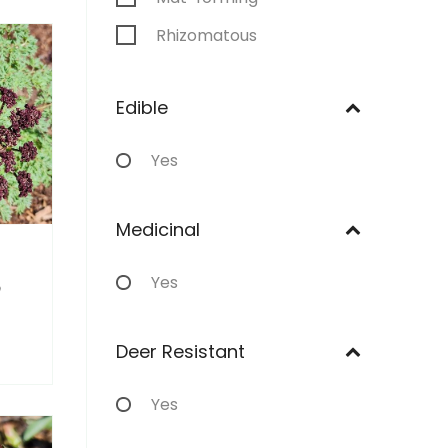
Rhizomatous
Stoloniferous
Edible
Annual
Yes
Medicinal
Yes
m
Deer Resistant
Yes