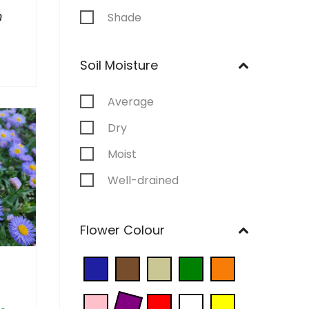
m
Shade
Soil Moisture
Average
Dry
Moist
Well-drained
Wet
Flower Colour