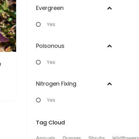
Evergreen
Yes
Poisonous
Yes
n
Nitrogen Fixing
Yes
Tag Cloud
Annuals
Grasses
Shrubs
Wildflowers