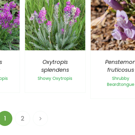
s
Oxytropis
Penstemo
s
splendens
fruticosus
opis
Showy Oxytropis
Shrubby
Beardtongue
1
2