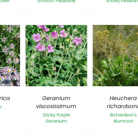
lower
Smooth Fleabane
Showy Fleaba
rica
Geranium
Heuchera
viscosissimum
richardsoni
r
Sticky Purple
Richardson's
Geranium
Alumroot