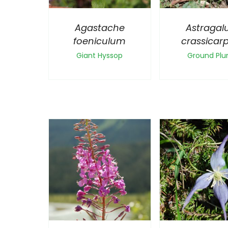
Agastache
Astragal
foeniculum
crassicar
Giant Hyssop
Ground Pl