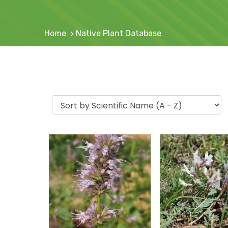
Home
Native Plant Database