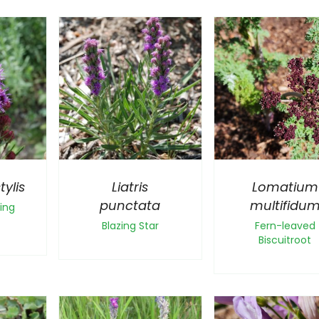
tylis
Liatris
Lomatium
punctata
multifidu
ing
Blazing Star
Fern-leaved
Biscuitroot