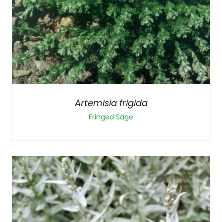
Artemisia frigida
Fringed Sage