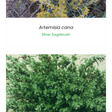
Artemisia cana
Silver Sagebrush