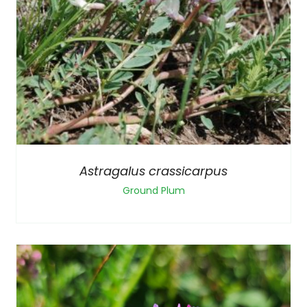
Astragalus crassicarpus
Ground Plum