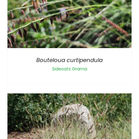
Bouteloua curtipendula
Sideoats Grama