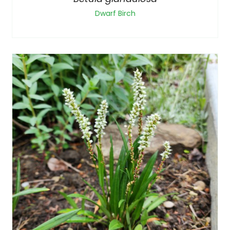
Dwarf Birch