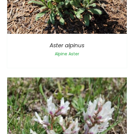
Aster alpinus
Alpine Aster