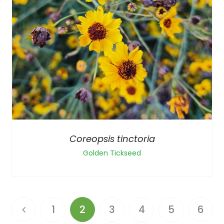
Coreopsis tinctoria
Golden Tickseed
1
2
3
4
5
6