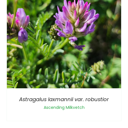
Astragalus laxmannii var. robustior
Ascending Milkvetch