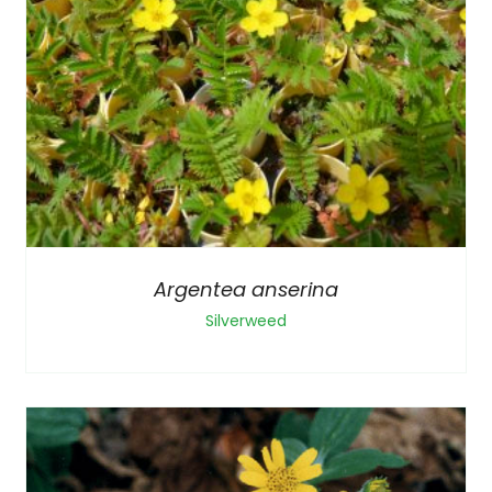
Argentea anserina
Silverweed