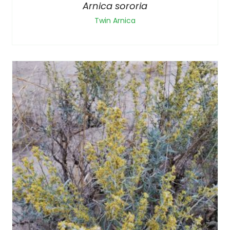
Arnica sororia
Twin Arnica