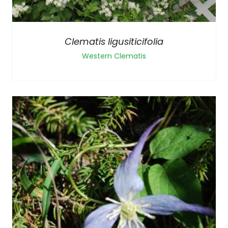
Clematis ligusiticifolia
Western Clematis