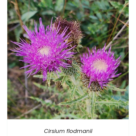
Cirsium flodmanii