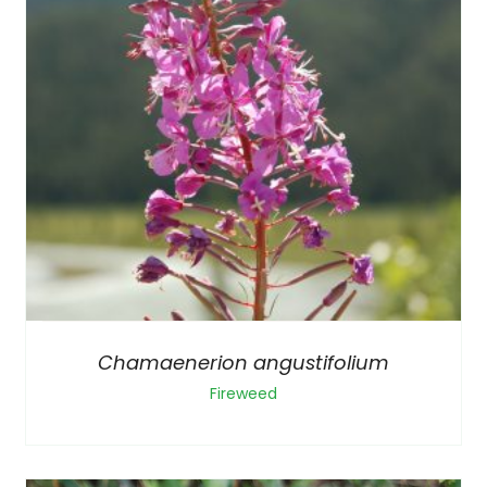
Chamaenerion angustifolium
Fireweed