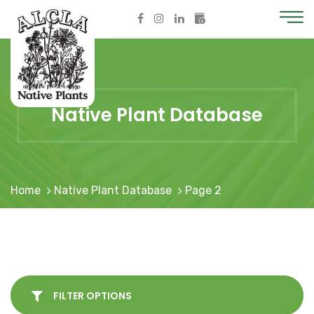
Native Plant Database
Home
Native Plant Database
Page 2
FILTER OPTIONS