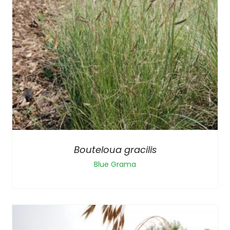
Bouteloua gracilis
Blue Grama