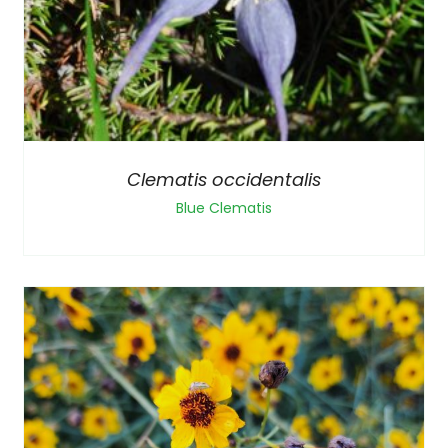
Clematis occidentalis
Blue Clematis