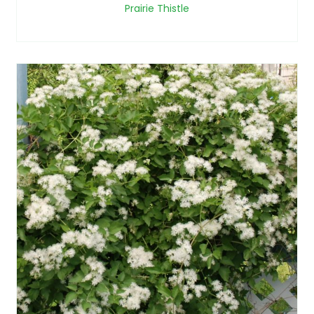
Prairie Thistle