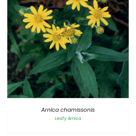
Arnica chamissonis
Leafy Arnica