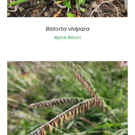
Bistorta vivipara
Alpine Bistort