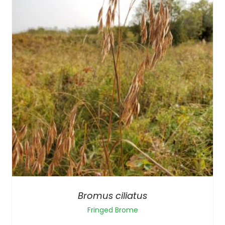
Bromus ciliatus
Fringed Brome