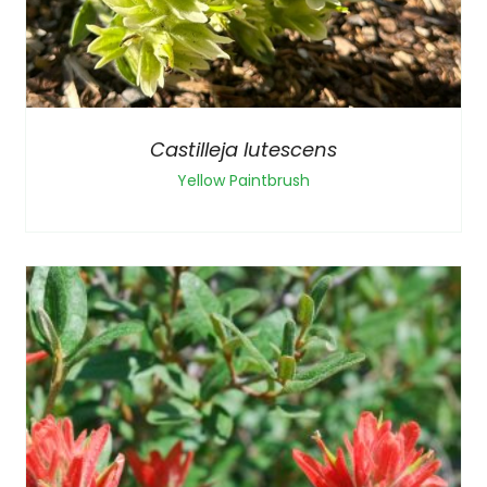
Castilleja lutescens
Yellow Paintbrush