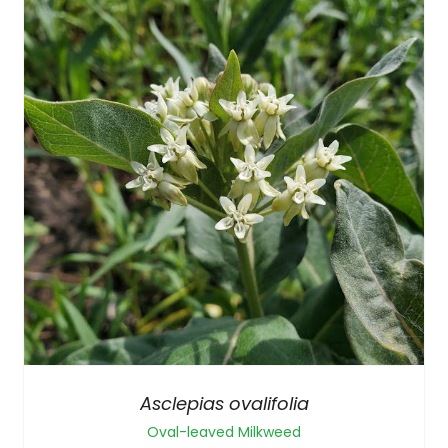
Asclepias ovalifolia
Oval-leaved Milkweed