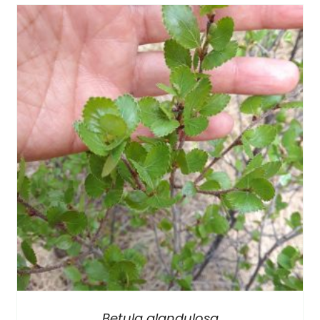
Betula glandulosa