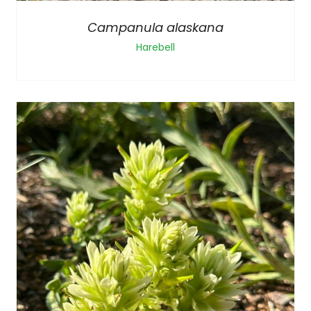
Campanula alaskana
Harebell