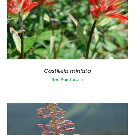
Castilleja miniata
Red Paintbrush