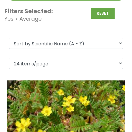
Filters Selected:
RESET
Yes > Average