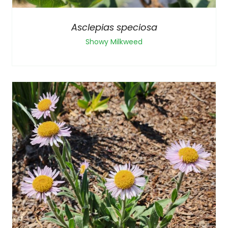
Asclepias speciosa
Showy Milkweed