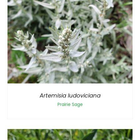
Artemisia ludoviciana
Prairie Sage