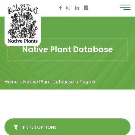
Native Plant Database
Home
Native Plant Database
Page 5
FILTER OPTIONS