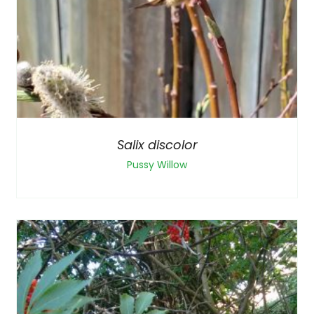
Salix discolor
Pussy Willow