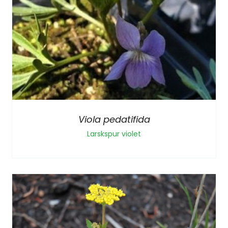
Viola pedatifida
Larskspur violet