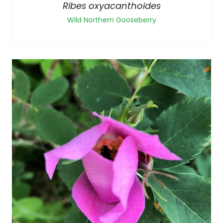
Ribes oxyacanthoides
Wild Northern Gooseberry