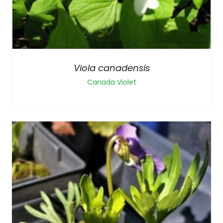
Viola canadensis
Canada Violet