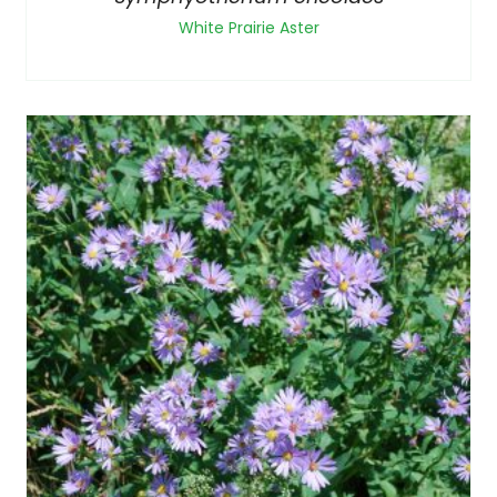
White Prairie Aster