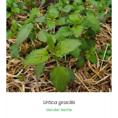
Urtica gracilis
Slender Nettle