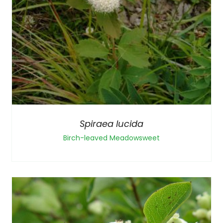
Spiraea lucida
Birch-leaved Meadowsweet