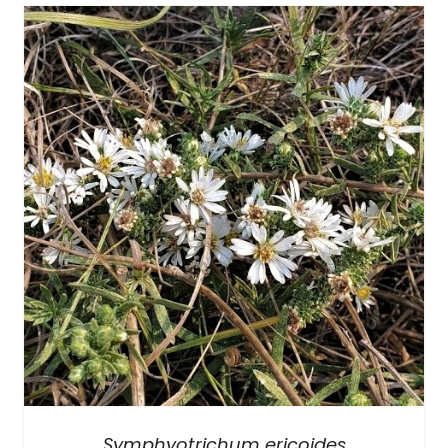
Symphyotrichum ericoides