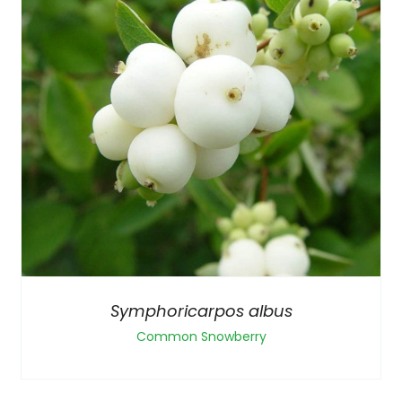
Symphoricarpos albus
Common Snowberry