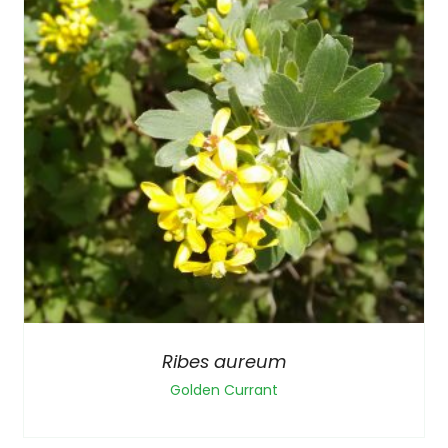
Ribes aureum
Golden Currant