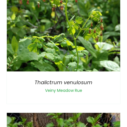
Thalictrum venulosum
Veiny Meadow Rue