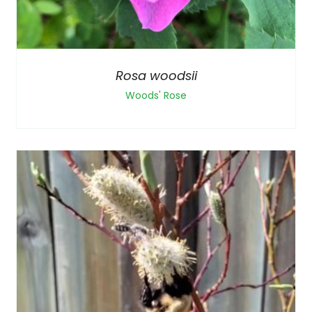
Rosa woodsii
Woods' Rose