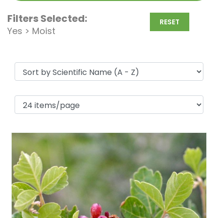
Filters Selected:
RESET
Yes > Moist