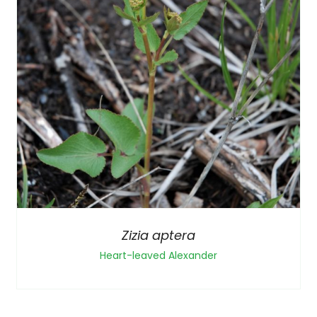
Zizia aptera
Heart-leaved Alexander