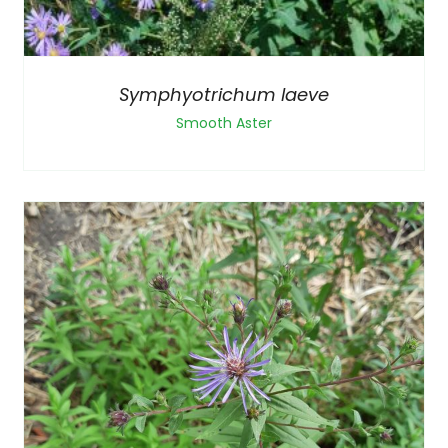
Symphyotrichum laeve
Smooth Aster