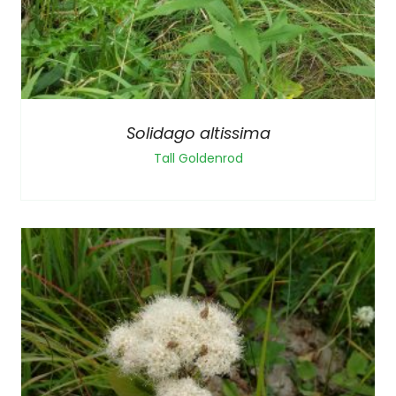
Solidago altissima
Tall Goldenrod