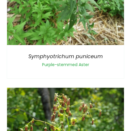
Symphyotrichum puniceum
Purple-stemmed Aster