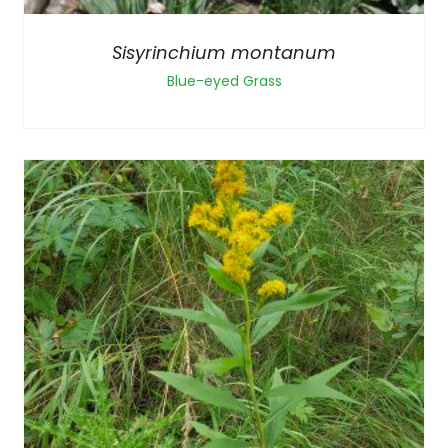
Sisyrinchium montanum
Blue-eyed Grass