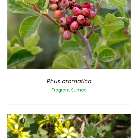
Rhus aromatica
Fragrant Sumac