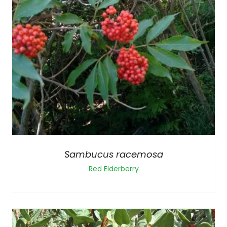
Sambucus racemosa
Red Elderberry