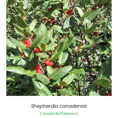
Shepherdia canadensis
Canada Buffaloberry