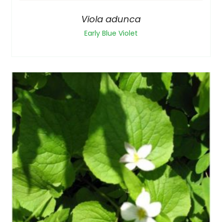
Viola adunca
Early Blue Violet